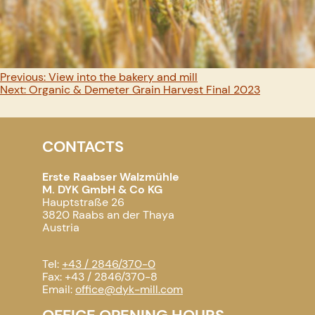
Post
Previous:
View into the bakery and mill
Next:
Organic & Demeter Grain Harvest Final 2023
navigation
CONTACTS
Erste Raabser Walzmühle
M. DYK GmbH & Co KG
Hauptstraße 26
3820 Raabs an der Thaya
Austria
Tel:
+43 / 2846/370-0
Fax: +43 / 2846/370-8
Email:
office@dyk-mill.com