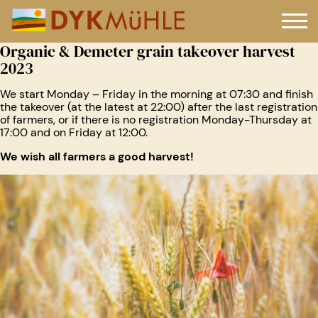
Organic & Demeter grain takeover harvest
2023
We start Monday – Friday in the morning at 07:30 and finish
the takeover (at the latest at 22:00) after the last registration
of farmers, or if there is no registration Monday-Thursday at
17:00 and on Friday at 12:00.
We wish all farmers a good harvest!