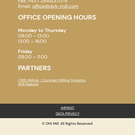
Fax: +43 / 2846/370-8
Email:
office@dyk-mill.com
OFFICE OPENING HOURS
Monday to Thursday
08:00 – 12:00
13.00 – 16.00
Friday
08.00 – 11.00
PARTNERS
CMS-Milling - Compact Milling Systems
WIR Raabser
IMPRINT
DATA PRIVACY
© DYK Mill. All Rights Reserved.