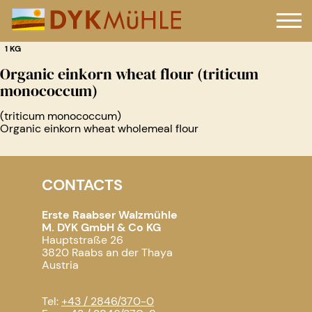
1 KG
Organic einkorn wheat flour (triticum
monococcum)
(triticum monococcum)
Organic einkorn wheat wholemeal flour
CONTACTS
Erste Raabser Walzmühle
M. DYK GmbH & Co KG
Hauptstraße 26
3820 Raabs an der Thaya
Austria
Tel:
+43 / 2846/370-0