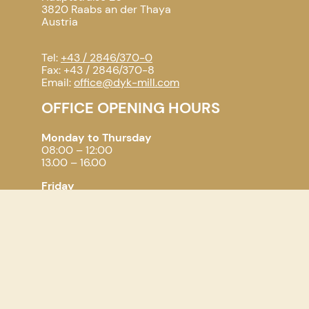
3820 Raabs an der Thaya
Austria
Tel:
+43 / 2846/370-0
Fax: +43 / 2846/370-8
Email:
office@dyk-mill.com
OFFICE OPENING HOURS
Monday to Thursday
08:00 – 12:00
13.00 – 16.00
Friday
08.00 – 11.00
PARTNERS
CMS-Milling - Compact Milling Systems
WIR Raabser