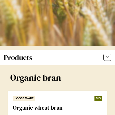
Products
Organic bran
LOOSE WARE
BIO
Organic wheat bran