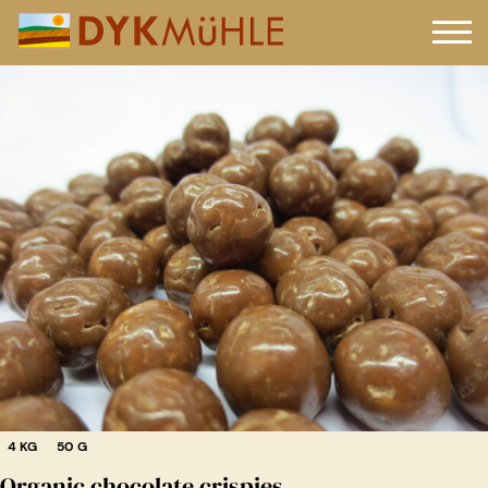
4 KG
50 G
Organic chocolate crispies