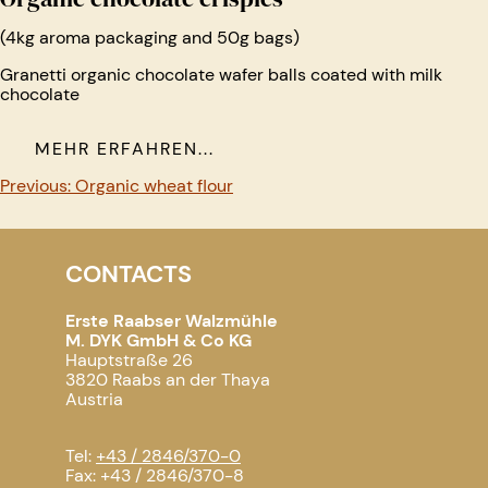
(4kg aroma packaging and 50g bags)
Granetti organic chocolate wafer balls coated with milk
chocolate
MEHR ERFAHREN...
Post
Previous:
Organic wheat flour
navigation
CONTACTS
Erste Raabser Walzmühle
M. DYK GmbH & Co KG
Hauptstraße 26
3820 Raabs an der Thaya
Austria
Tel:
+43 / 2846/370-0
Fax: +43 / 2846/370-8