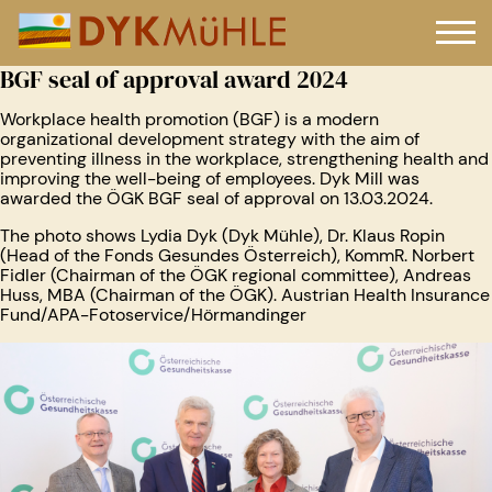
BGF seal of approval award 2024
Workplace health promotion (BGF) is a modern
organizational development strategy with the aim of
preventing illness in the workplace, strengthening health and
improving the well-being of employees. Dyk Mill was
awarded the ÖGK BGF seal of approval on 13.03.2024.
The photo shows Lydia Dyk (Dyk Mühle), Dr. Klaus Ropin
(Head of the Fonds Gesundes Österreich), KommR. Norbert
Fidler (Chairman of the ÖGK regional committee), Andreas
Huss, MBA (Chairman of the ÖGK). Austrian Health Insurance
Fund/APA-Fotoservice/Hörmandinger